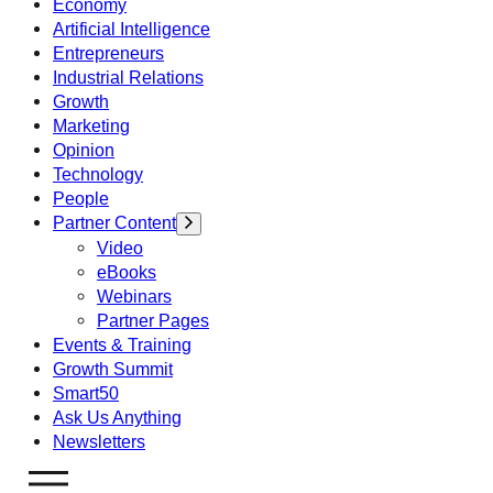
Economy
Artificial Intelligence
Entrepreneurs
Industrial Relations
Growth
Marketing
Opinion
Technology
People
Partner Content
Video
eBooks
Webinars
Partner Pages
Events & Training
Growth Summit
Smart50
Ask Us Anything
Newsletters