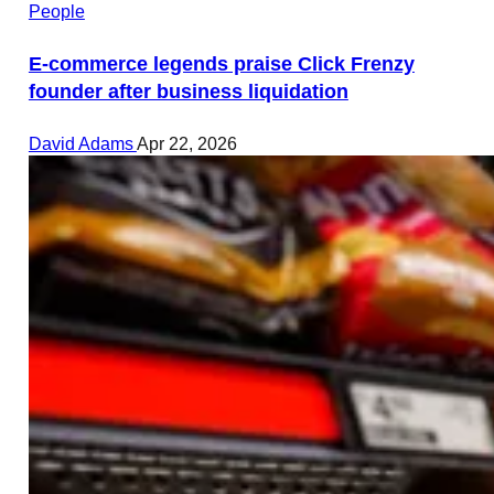
People
E-commerce legends praise Click Frenzy
founder after business liquidation
David Adams
Apr 22, 2026