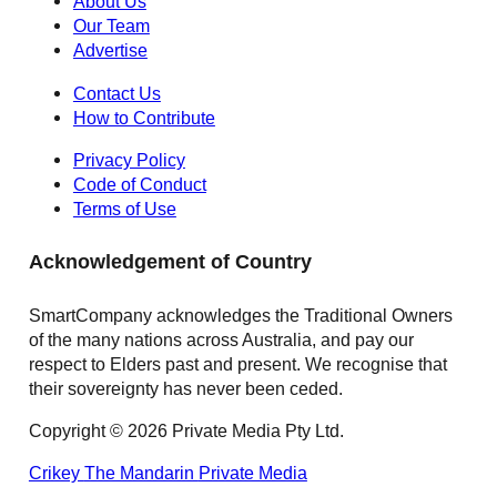
About Us
Our Team
Advertise
Contact Us
How to Contribute
Privacy Policy
Code of Conduct
Terms of Use
Acknowledgement of Country
SmartCompany acknowledges the Traditional Owners
of the many nations across Australia, and pay our
respect to Elders past and present. We recognise that
their sovereignty has never been ceded.
Copyright © 2026 Private Media Pty Ltd.
Crikey
The Mandarin
Private Media