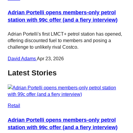
Adrian Portelli opens members-only petrol
station with 99c offer (and a fiery interview)
Adrian Portelli's first LMCT+ petrol station has opened,
offering discounted fuel to members and posing a
challenge to unlikely rival Costco.
David Adams
Apr 23, 2026
Latest Stories
Retail
Adrian Portelli opens members-only petrol
station with 99c offer (and a fiery interview)