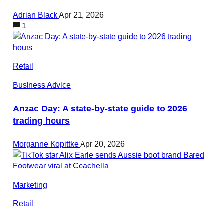
Adrian Black
Apr 21, 2026
1
Retail
Business Advice
Anzac Day: A state-by-state guide to 2026
trading hours
Morganne Kopittke
Apr 20, 2026
Marketing
Retail