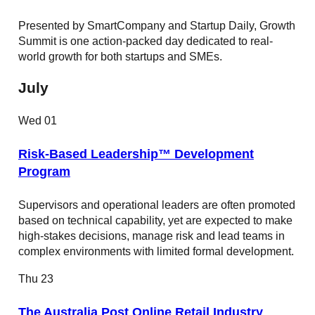
Presented by SmartCompany and Startup Daily, Growth
Summit is one action-packed day dedicated to real-
world growth for both startups and SMEs.
July
Wed
01
Risk-Based Leadership™ Development
Program
Supervisors and operational leaders are often promoted
based on technical capability, yet are expected to make
high-stakes decisions, manage risk and lead teams in
complex environments with limited formal development.
Thu
23
The Australia Post Online Retail Industry