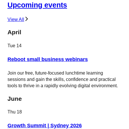
Upcoming events
View All
April
Tue
14
Reboot small business webinars
Join our free, future-focused lunchtime learning
sessions and gain the skills, confidence and practical
tools to thrive in a rapidly evolving digital environment.
June
Thu
18
Growth Summit | Sydney 2026