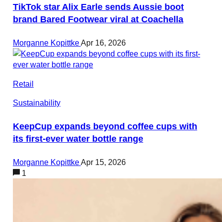
TikTok star Alix Earle sends Aussie boot
brand Bared Footwear viral at Coachella
Morganne Kopittke
Apr 16, 2026
Retail
Sustainability
KeepCup expands beyond coffee cups with
its first-ever water bottle range
Morganne Kopittke
Apr 15, 2026
1