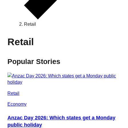
Retail
Retail
Popular Stories
Retail
Economy
Anzac Day 2026: Which states get a Monday
public holiday