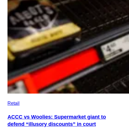
Retail
ACCC vs Woolies: Supermarket giant to
defend “illusory discounts” in court