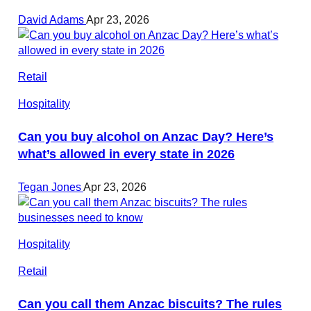
David Adams
Apr 23, 2026
Retail
Hospitality
Can you buy alcohol on Anzac Day? Here’s
what’s allowed in every state in 2026
Tegan Jones
Apr 23, 2026
Hospitality
Retail
Can you call them Anzac biscuits? The rules