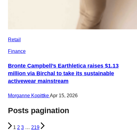
Retail
Finance
Bronte Campbell’s Earthletica raises $1.13
million via Birchal to take its sustainable
activewear mainstream
Morganne Kopittke
Apr 15, 2026
Posts pagination
1
2
3
…
219