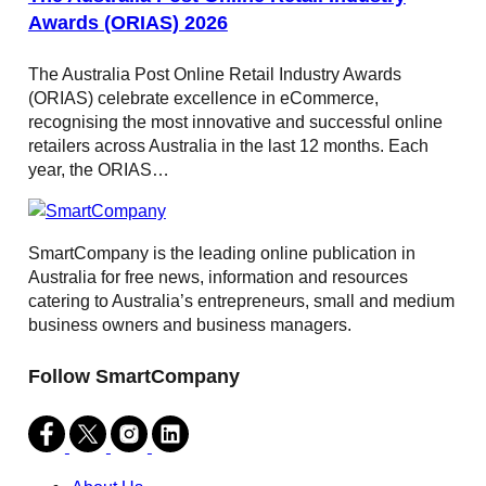
Awards (ORIAS) 2026
The Australia Post Online Retail Industry Awards
(ORIAS) celebrate excellence in eCommerce,
recognising the most innovative and successful online
retailers across Australia in the last 12 months. Each
year, the ORIAS…
SmartCompany is the leading online publication in
Australia for free news, information and resources
catering to Australia’s entrepreneurs, small and medium
business owners and business managers.
Follow SmartCompany