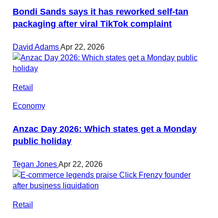
Bondi Sands says it has reworked self-tan
packaging after viral TikTok complaint
David Adams
Apr 22, 2026
Retail
Economy
Anzac Day 2026: Which states get a Monday
public holiday
Tegan Jones
Apr 22, 2026
Retail