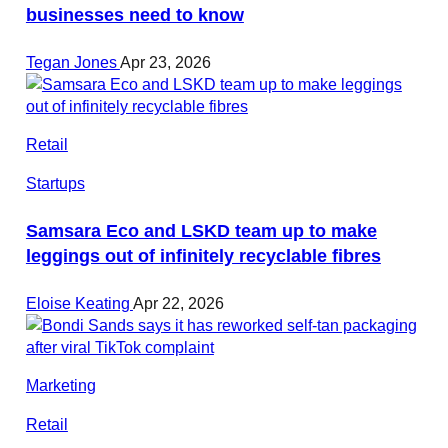
businesses need to know
Tegan Jones
Apr 23, 2026
Retail
Startups
Samsara Eco and LSKD team up to make
leggings out of infinitely recyclable fibres
Eloise Keating
Apr 22, 2026
Marketing
Retail