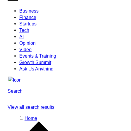
Business
Finance
Startups
Tech
AI
Opinion
Video
Events & Training
Growth Summit
Ask Us Anything
Search
View all search results
Home