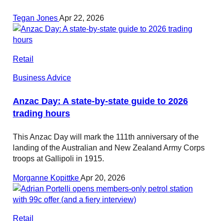
Tegan Jones
Apr 22, 2026
Retail
Business Advice
Anzac Day: A state-by-state guide to 2026
trading hours
This Anzac Day will mark the 111th anniversary of the
landing of the Australian and New Zealand Army Corps
troops at Gallipoli in 1915.
Morganne Kopittke
Apr 20, 2026
Retail