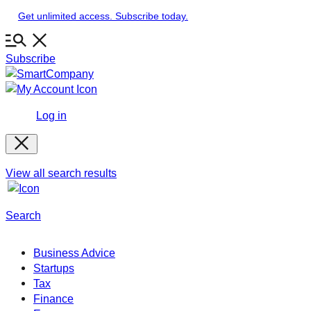
Skip
Get unlimited access. Subscribe today.
to
content
Subscribe
Log in
View all search results
Search
Business Advice
Startups
Tax
Finance