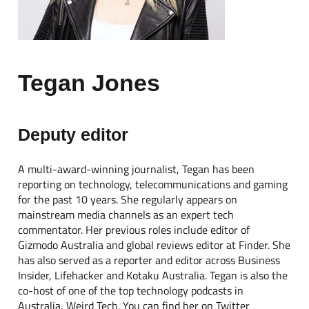
Tegan Jones
Deputy editor
A multi-award-winning journalist, Tegan has been
reporting on technology, telecommunications and gaming
for the past 10 years. She regularly appears on
mainstream media channels as an expert tech
commentator. Her previous roles include editor of
Gizmodo Australia and global reviews editor at Finder. She
has also served as a reporter and editor across Business
Insider, Lifehacker and Kotaku Australia. Tegan is also the
co-host of one of the top technology podcasts in
Australia, Weird Tech. You can find her on Twitter