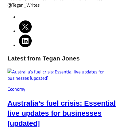
@Tegan_Writes.
Latest from Tegan Jones
Economy
Australia’s fuel crisis: Essential
live updates for businesses
[updated]