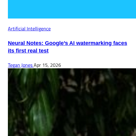
Artificial Intelligence
Neural Notes: Google’s AI watermarking faces
its first real test
Tegan Jones
Apr 15, 2026