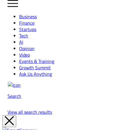
Business
Finance
Startups
Tech
AI
Opinion
Video
Events & Training
Growth Summit
Ask Us Anything
Search
View all search results