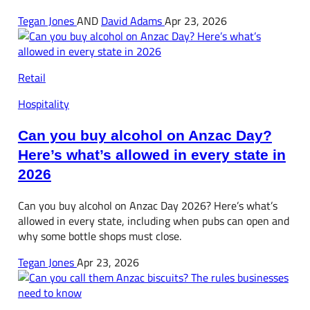
Tegan Jones
AND
David Adams
Apr 23, 2026
Retail
Hospitality
Can you buy alcohol on Anzac Day?
Here’s what’s allowed in every state in
2026
Can you buy alcohol on Anzac Day 2026? Here’s what’s
allowed in every state, including when pubs can open and
why some bottle shops must close.
Tegan Jones
Apr 23, 2026