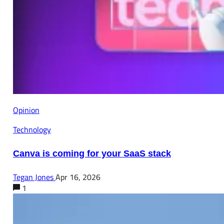
Opinion
Technology
Canva is coming for your SaaS stack
Tegan Jones
Apr 16, 2026
1