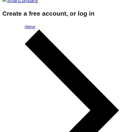
Create a free account, or log in
Home