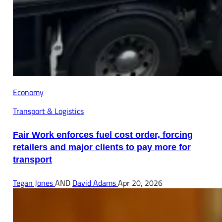
Economy
Transport & Logistics
Fair Work enforces fuel cost order, forcing
retailers and major clients to pay more for
transport
Tegan Jones
AND
David Adams
Apr 20, 2026