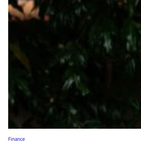
Finance