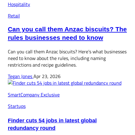
Hospitality
Retail
Can you call them Anzac biscuits? The
rules businesses need to know
Can you call them Anzac biscuits? Here’s what businesses
need to know about the rules, including naming
restrictions and recipe guidelines.
Tegan Jones
Apr 23, 2026
SmartCompany Exclusive
Startups
Finder cuts 54 jobs in latest global
redundancy round