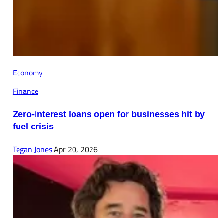
Economy
Finance
Zero-interest loans open for businesses hit by
fuel crisis
Tegan Jones
Apr 20, 2026