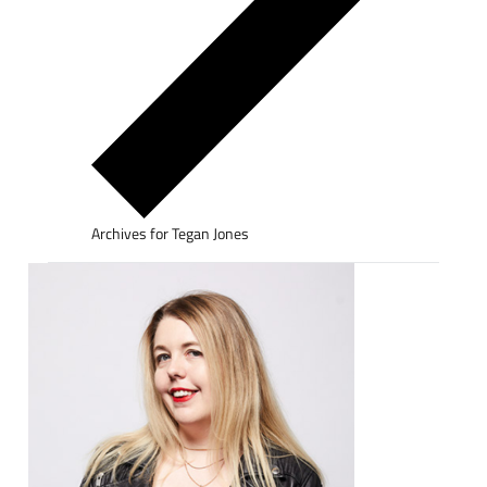
Archives for Tegan Jones