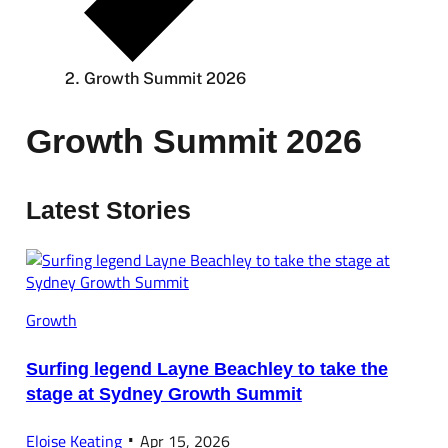
Growth Summit 2026
Growth Summit 2026
Latest Stories
Growth
Surfing legend Layne Beachley to take the
stage at Sydney Growth Summit
Eloise Keating
Apr 15, 2026