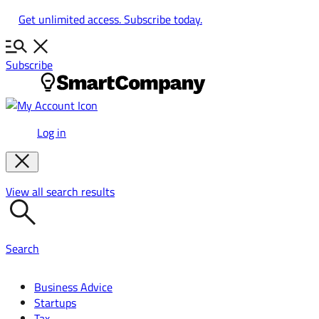
Skip
Get unlimited access. Subscribe today.
to
content
Subscribe
Log in
View all search results
Search
Business Advice
Startups
Tax