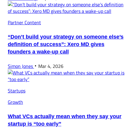
Partner Content
“Don’t build your strategy on someone else’s
definition of success”: Xero MD gives
founders a wake-up call
Simon Jones
Mar 4, 2026
Startups
Growth
What VCs actually mean when they say your
startup is “too early”