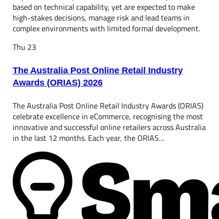
based on technical capability, yet are expected to make
high-stakes decisions, manage risk and lead teams in
complex environments with limited formal development.
Thu
23
The Australia Post Online Retail Industry
Awards (ORIAS) 2026
The Australia Post Online Retail Industry Awards (ORIAS)
celebrate excellence in eCommerce, recognising the most
innovative and successful online retailers across Australia
in the last 12 months. Each year, the ORIAS…