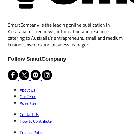
SmartCompany is the leading online publication in
Australia for free news, information and resources
catering to Australia’s entrepreneurs, small and medium
business owners and business managers.
Follow SmartCompany
About Us
Our Team
Advertise
Contact Us
How to Contribute
Privacy Policy