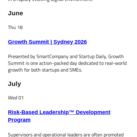
June
Thu
18
Growth Summit | Sydney 2026
Presented by SmartCompany and Startup Daily, Growth
Summit is one action-packed day dedicated to real-world
growth for both startups and SMEs.
July
Wed
01
Risk-Based Leadership™ Development
Program
Supervisors and operational leaders are often promoted