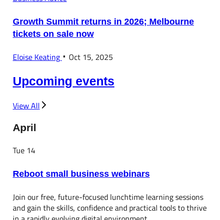
Growth Summit returns in 2026; Melbourne
tickets on sale now
Eloise Keating
Oct 15, 2025
Upcoming events
View All
April
Tue
14
Reboot small business webinars
Join our free, future-focused lunchtime learning sessions
and gain the skills, confidence and practical tools to thrive
in a rapidly evolving digital environment.