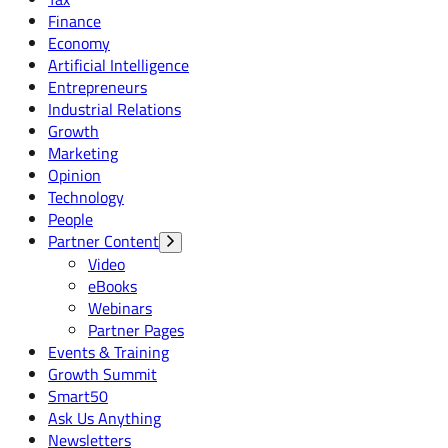
Finance
Economy
Artificial Intelligence
Entrepreneurs
Industrial Relations
Growth
Marketing
Opinion
Technology
People
Partner Content
Video
eBooks
Webinars
Partner Pages
Events & Training
Growth Summit
Smart50
Ask Us Anything
Newsletters