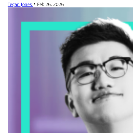
Tegan Jones
Feb 26, 2026