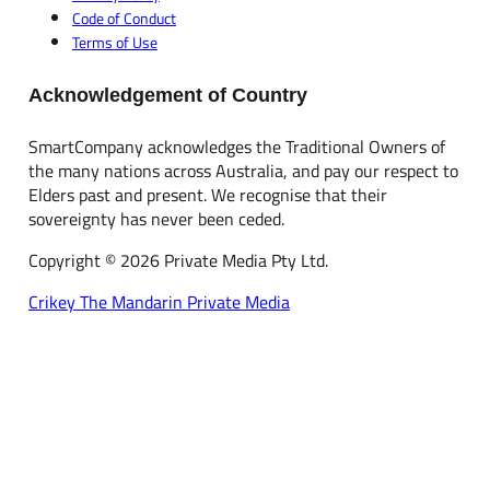
Code of Conduct
Terms of Use
Acknowledgement of Country
SmartCompany acknowledges the Traditional Owners of
the many nations across Australia, and pay our respect to
Elders past and present. We recognise that their
sovereignty has never been ceded.
Copyright © 2026 Private Media Pty Ltd.
Crikey
The Mandarin
Private Media