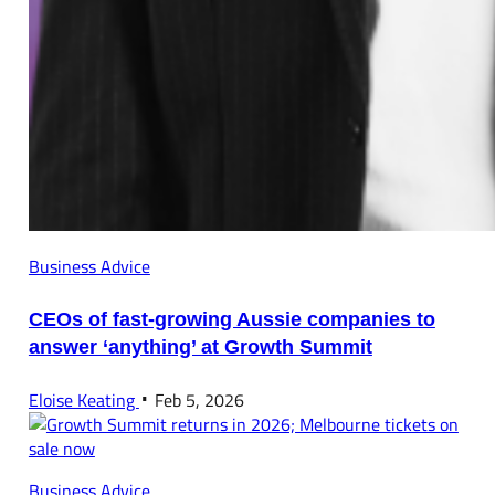
Business Advice
CEOs of fast-growing Aussie companies to
answer ‘anything’ at Growth Summit
Eloise Keating
Feb 5, 2026
Business Advice