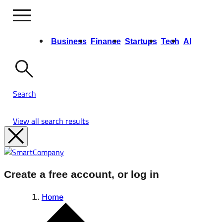
Business
Finance
Startups
Tech
AI
Opinion
Video
Events & Training
Growth Summit
Ask Us Anything
Search
View all search results
Create a free account, or log in
Home