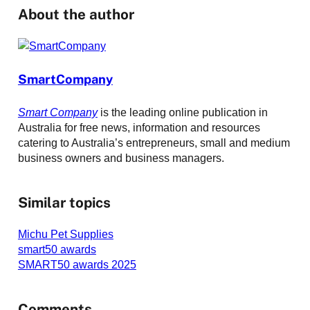
About the author
SmartCompany
Smart Company
is the leading online publication in
Australia for free news, information and resources
catering to Australia’s entrepreneurs, small and medium
business owners and business managers.
Similar topics
Michu Pet Supplies
smart50 awards
SMART50 awards 2025
Comments