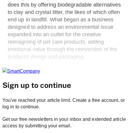
does this by offering biodegradable alternatives
to clay and crystal litter, the likes of which often
end up in landfill. What began as a business
designed to address an environmental issue
expanded into an outlet for the creative
reimagining of pet care products, adding
emotional value through the reinvention of the
products’ design and packaging.
Sign up to continue
You've reached your article limit. Create a free account, or
log in to continue.
Get our free newsletters in your inbox and extended article
access by submitting your email.