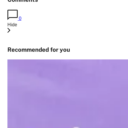
0
Hide
Recommended for you