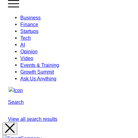
Business
Finance
Startups
Tech
AI
Opinion
Video
Events & Training
Growth Summit
Ask Us Anything
Search
View all search results