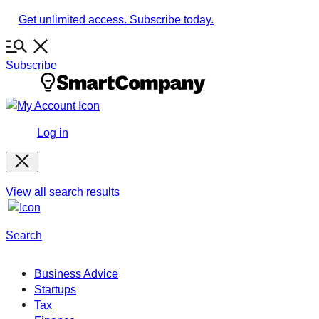
Skip
Get unlimited access. Subscribe today.
to
content
Subscribe
Log in
View all search results
Search
Business Advice
Startups
Tax