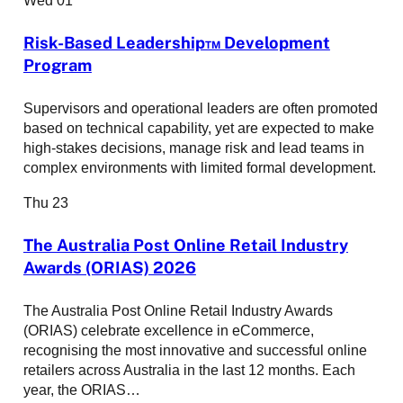
Risk-Based Leadership™ Development
Program
Supervisors and operational leaders are often promoted
based on technical capability, yet are expected to make
high-stakes decisions, manage risk and lead teams in
complex environments with limited formal development.
Thu
23
The Australia Post Online Retail Industry
Awards (ORIAS) 2026
The Australia Post Online Retail Industry Awards
(ORIAS) celebrate excellence in eCommerce,
recognising the most innovative and successful online
retailers across Australia in the last 12 months. Each
year, the ORIAS…