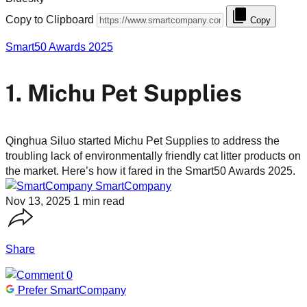
Copy to Clipboard
Copy
Smart50 Awards 2025
1. Michu Pet Supplies
Qinghua Siluo started Michu Pet Supplies to address the
troubling lack of environmentally friendly cat litter products on
the market. Here’s how it fared in the Smart50 Awards 2025.
SmartCompany
Nov 13, 2025
1 min read
Share
0
Prefer SmartCompany