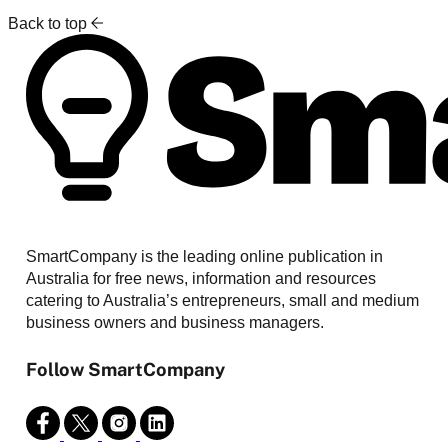
Back to top
SmartCompany is the leading online publication in
Australia for free news, information and resources
catering to Australia’s entrepreneurs, small and medium
business owners and business managers.
Follow SmartCompany