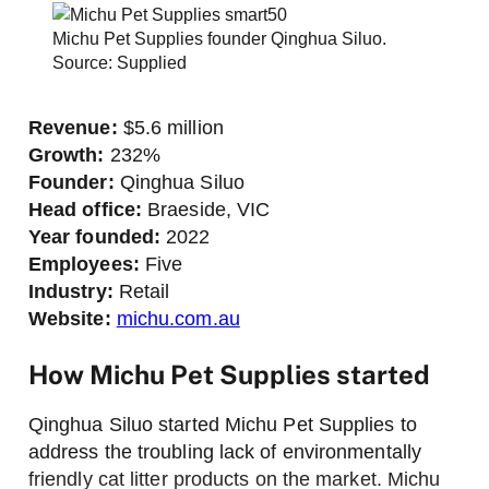
Michu Pet Supplies founder Qinghua Siluo.
Source: Supplied
Revenue:
$5.6 million
Growth:
232%
Founder:
Qinghua Siluo
Head office:
Braeside, VIC
Year founded:
2022
Employees:
Five
Industry:
Retail
Website:
michu.com.au
How Michu Pet Supplies started
Qinghua Siluo started Michu Pet Supplies to
address the troubling lack of environmentally
friendly cat litter products on the market. Michu