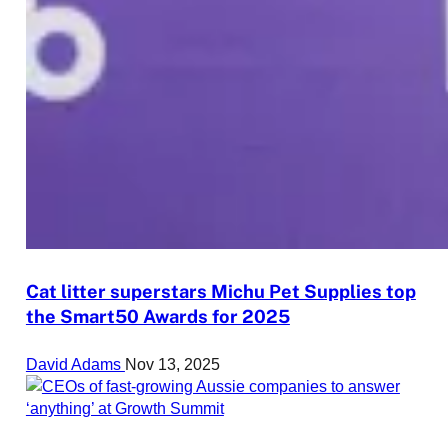
Cat litter superstars Michu Pet Supplies top
the Smart50 Awards for 2025
David Adams
Nov 13, 2025