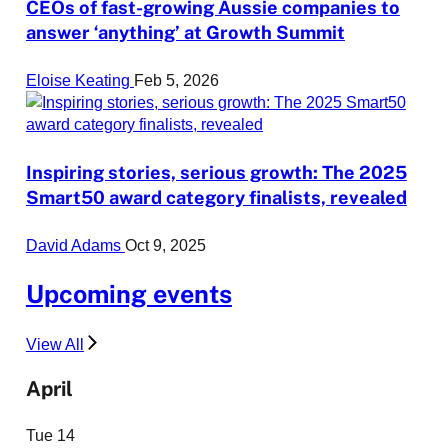
CEOs of fast-growing Aussie companies to
answer ‘anything’ at Growth Summit
Eloise Keating
Feb 5, 2026
Inspiring stories, serious growth: The 2025
Smart50 award category finalists, revealed
David Adams
Oct 9, 2025
Upcoming events
View All
April
Tue
14