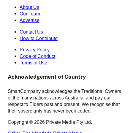
About Us
Our Team
Advertise
Contact Us
How to Contribute
Privacy Policy
Code of Conduct
Terms of Use
Acknowledgement of Country
SmartCompany acknowledges the Traditional Owners
of the many nations across Australia, and pay our
respect to Elders past and present. We recognise that
their sovereignty has never been ceded.
Copyright © 2026 Private Media Pty Ltd.