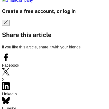
Create a free account, or log in
Share this article
If you like this article, share it with your friends.
Facebook
X
LinkedIn
Bluesky