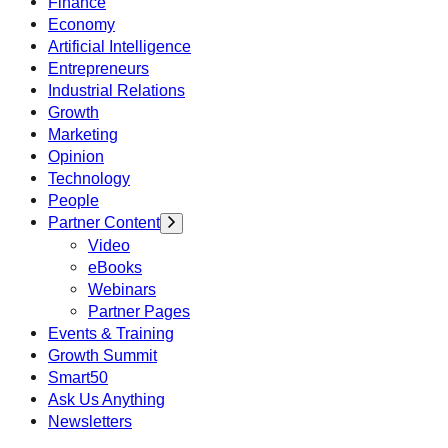
Finance
Economy
Artificial Intelligence
Entrepreneurs
Industrial Relations
Growth
Marketing
Opinion
Technology
People
Partner Content
Video
eBooks
Webinars
Partner Pages
Events & Training
Growth Summit
Smart50
Ask Us Anything
Newsletters