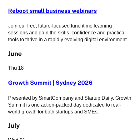
Reboot small business webinars
Join our free, future-focused lunchtime learning
sessions and gain the skills, confidence and practical
tools to thrive in a rapidly evolving digital environment.
June
Thu
18
Growth Summit | Sydney 2026
Presented by SmartCompany and Startup Daily, Growth
Summit is one action-packed day dedicated to real-
world growth for both startups and SMEs.
July
Wed
01