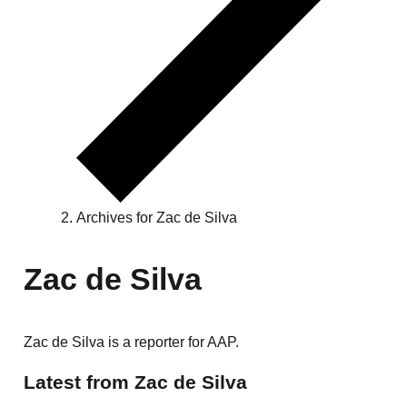
Archives for Zac de Silva
Zac de Silva
Zac de Silva is a reporter for AAP.
Latest from Zac de Silva