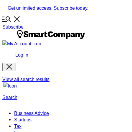
Skip
Get unlimited access. Subscribe today.
to
content
Subscribe
Log in
View all search results
Search
Business Advice
Startups
Tax