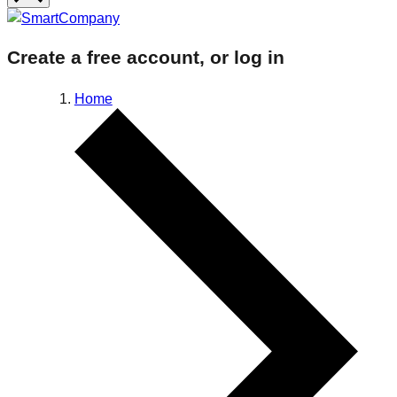
Create a free account, or log in
Home