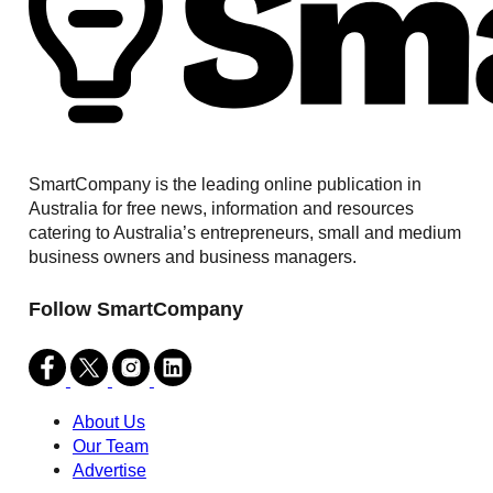
SmartCompany is the leading online publication in
Australia for free news, information and resources
catering to Australia’s entrepreneurs, small and medium
business owners and business managers.
Follow SmartCompany
About Us
Our Team
Advertise