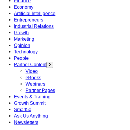
Finance
Economy
Artificial Intelligence
Entrepreneurs
Industrial Relations
Growth
Marketing
Opinion
Technology
People
Partner Content
Video
eBooks
Webinars
Partner Pages
Events & Training
Growth Summit
Smart50
Ask Us Anything
Newsletters