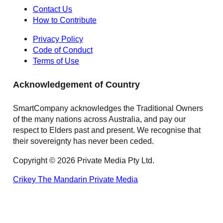
Contact Us
How to Contribute
Privacy Policy
Code of Conduct
Terms of Use
Acknowledgement of Country
SmartCompany acknowledges the Traditional Owners
of the many nations across Australia, and pay our
respect to Elders past and present. We recognise that
their sovereignty has never been ceded.
Copyright © 2026 Private Media Pty Ltd.
Crikey
The Mandarin
Private Media