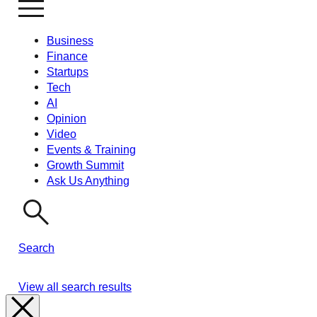
Business
Finance
Startups
Tech
AI
Opinion
Video
Events & Training
Growth Summit
Ask Us Anything
Search
View all search results