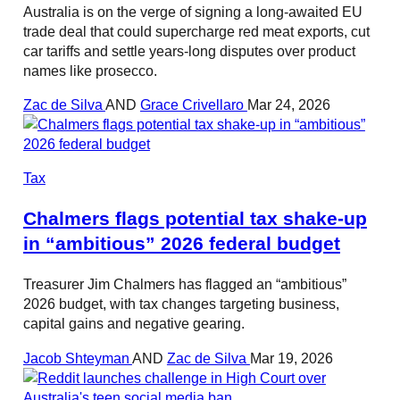
Australia is on the verge of signing a long-awaited EU
trade deal that could supercharge red meat exports, cut
car tariffs and settle years-long disputes over product
names like prosecco.
Zac de Silva
AND
Grace Crivellaro
Mar 24, 2026
Tax
Chalmers flags potential tax shake-up
in “ambitious” 2026 federal budget
Treasurer Jim Chalmers has flagged an “ambitious”
2026 budget, with tax changes targeting business,
capital gains and negative gearing.
Jacob Shteyman
AND
Zac de Silva
Mar 19, 2026