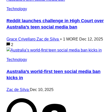
Technology
Reddit launches challenge in High Court over
Australia’s teen social media ban
Grace Crivellaro
Zac de Silva
+ 1 MORE
Dec 12, 2025
2
Technology
Australia’s world-first teen social media ban
kicks in
Zac de Silva
Dec 10, 2025