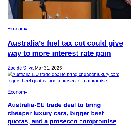
Economy
Australia’s fuel tax cut could give
way to more interest rate pain
Zac de Silva
Mar 31, 2026
Economy
Australia-EU trade deal to bring
cheaper luxury cars, bigger beef
quotas, and a prosecco compromise